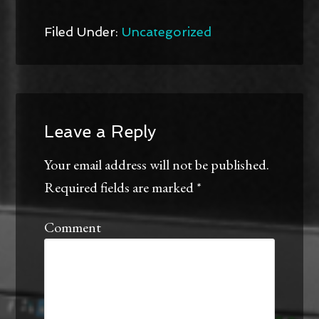
Twitter
Facebook
(Opens
(Opens
in
in
new
new
Filed Under:
Uncategorized
window)
window)
Leave a Reply
Your email address will not be published.
Required fields are marked
*
Comment