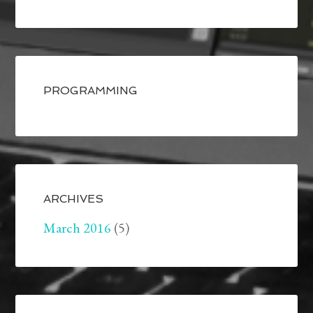
PROGRAMMING
ARCHIVES
March 2016
(5)