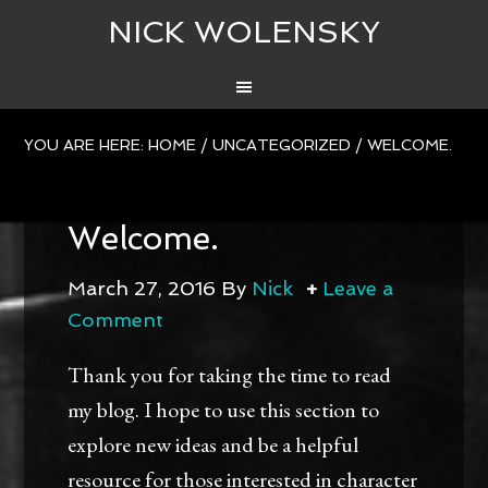
NICK WOLENSKY
YOU ARE HERE:
HOME
/
UNCATEGORIZED
/
WELCOME.
Welcome.
March 27, 2016
By
Nick
Leave a
Comment
Thank you for taking the time to read
my blog. I hope to use this section to
explore new ideas and be a helpful
resource for those interested in character