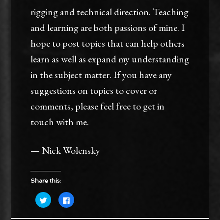
rigging and technical direction. Teaching
and learning are both passions of mine. I
hope to post topics that can help others
learn as well as expand my understanding
in the subject matter. If you have any
suggestions on topics to cover or
comments, please feel free to get in
touch with me.
— Nick Wolensky
Share this:
Click
Click
to
to
share
share
on
on