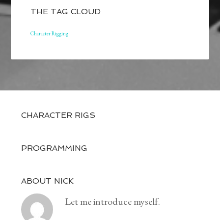
THE TAG CLOUD
Character Rigging
CHARACTER RIGS
PROGRAMMING
ABOUT NICK
Let me introduce myself.