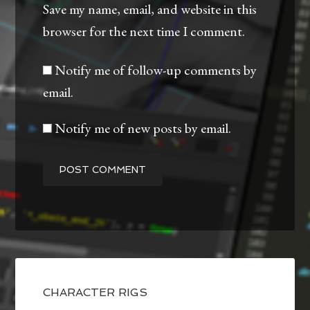
Save my name, email, and website in this
browser for the next time I comment.
Notify me of follow-up comments by
email.
Notify me of new posts by email.
CHARACTER RIGS