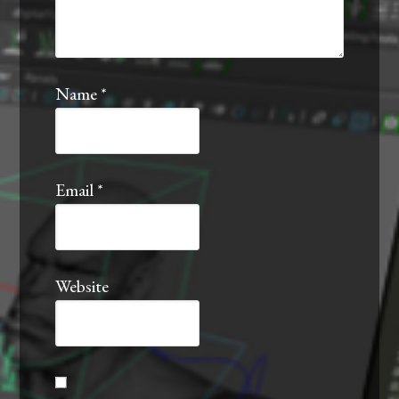
Name
*
Email
*
Website